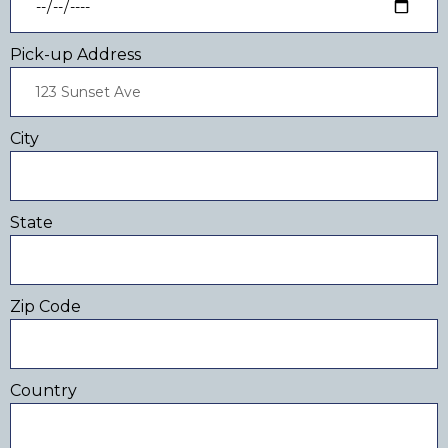
Pick-up Address
City
State
Zip Code
Country