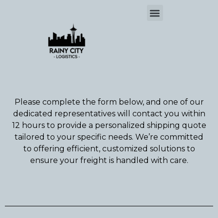
Please complete the form below, and one of our
dedicated representatives will contact you within
12 hours to provide a personalized shipping quote
tailored to your specific needs. We’re committed
to offering efficient, customized solutions to
ensure your freight is handled with care.