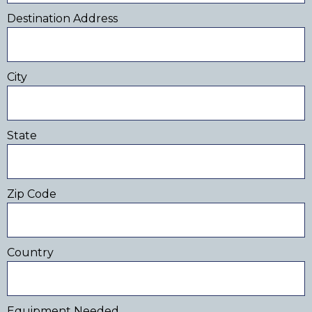
Destination Address
City
State
Zip Code
Country
Equipment Needed