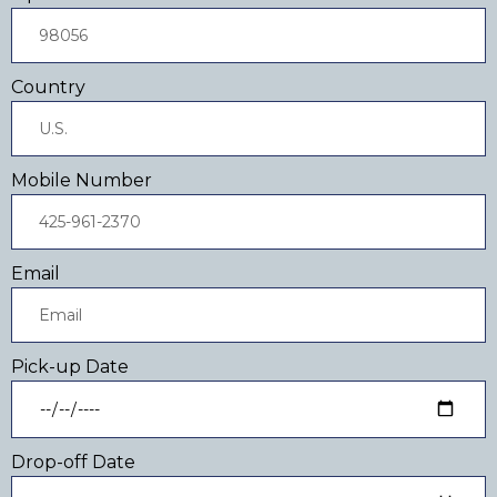
Country
Mobile Number
Email
Pick-up Date
Drop-off Date