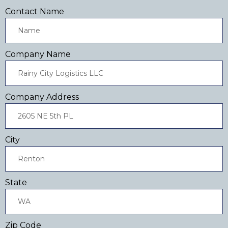
Contact Name
Company Name
Company Address
City
State
Zip Code