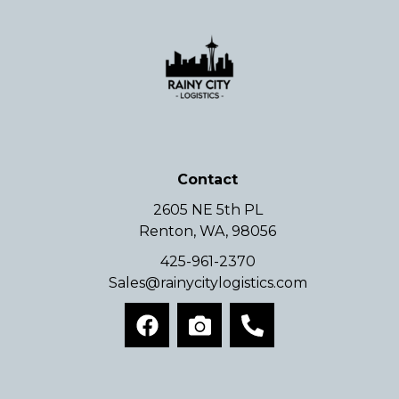
Contact
2605 NE 5th PL
Renton, WA, 98056
425-961-2370
Sales@rainycitylogistics.com