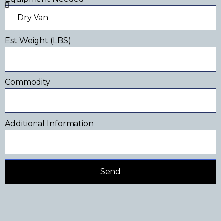
Est Weight (LBS)
Commodity
Additional Information
Send